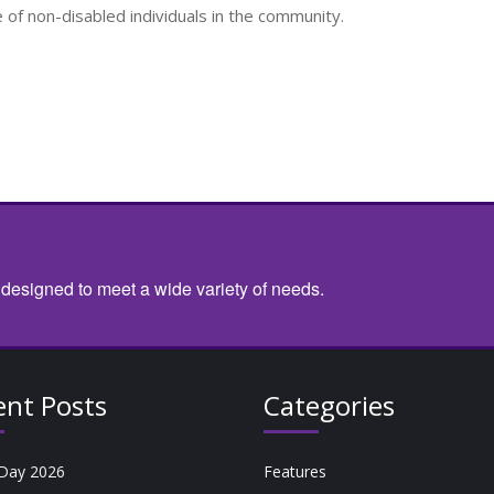
f non-disabled individuals in the community.
 designed to meet a wide variety of needs.
ent Posts
Categories
Day 2026
Features