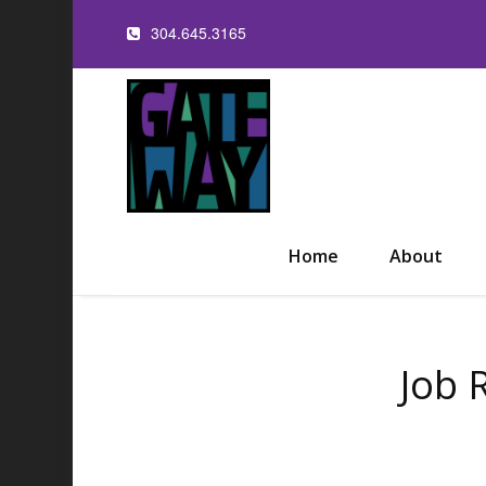
304.645.3165
Home
About
Job 