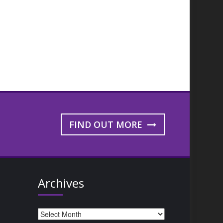
FIND OUT MORE
Archives
Archives