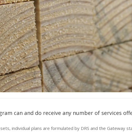
gram can and do receive any number of services off
ill sets, individual plans are formulated by DRS and the Gateway s