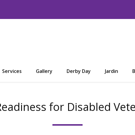
Services
Gallery
Derby Day
Jardin
B
Readiness for Disabled Vet