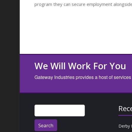
program they can secure employment alongside o
We Will Work For You
Gateway Industries provides a host of services
Rec
Search
for:
Derby 