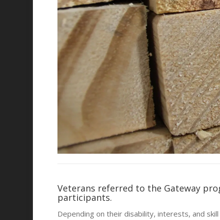
Veterans referred to the Gateway pro
participants.
Depending on their disability, interests, and sk