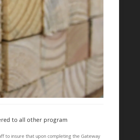
ered to all other program
taff to insure that upon completing the Gateway