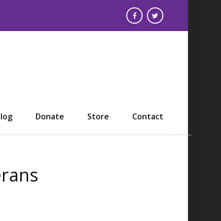
log
Donate
Store
Contact
erans