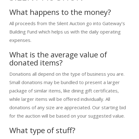
What happens to the money?
All proceeds from the Silent Auction go into Gateway’s
Building Fund which helps us with the daily operating
expenses.
What is the average value of
donated items?
Donations all depend on the type of business you are.
Small donations may be bundled to present a larger
package of similar items, like dining gift certificates,
while larger items will be offered individually. All
donations of any size are appreciated. Our starting bid
for the auction will be based on your suggested value.
What type of stuff?