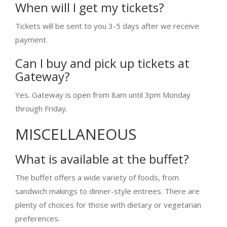
When will I get my tickets?
Tickets will be sent to you 3-5 days after we receive
payment.
Can I buy and pick up tickets at
Gateway?
Yes. Gateway is open from 8am until 3pm Monday
through Friday.
MISCELLANEOUS
What is available at the buffet?
The buffet offers a wide variety of foods, from
sandwich makings to dinner-style entrees. There are
plenty of choices for those with dietary or vegetarian
preferences.