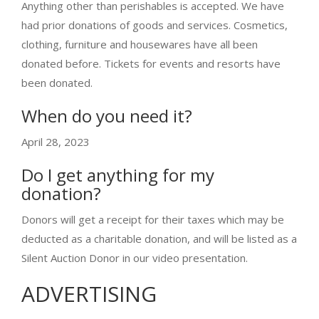
Anything other than perishables is accepted. We have
had prior donations of goods and services. Cosmetics,
clothing, furniture and housewares have all been
donated before. Tickets for events and resorts have
been donated.
When do you need it?
April 28, 2023
Do I get anything for my
donation?
Donors will get a receipt for their taxes which may be
deducted as a charitable donation, and will be listed as a
Silent Auction Donor in our video presentation.
ADVERTISING