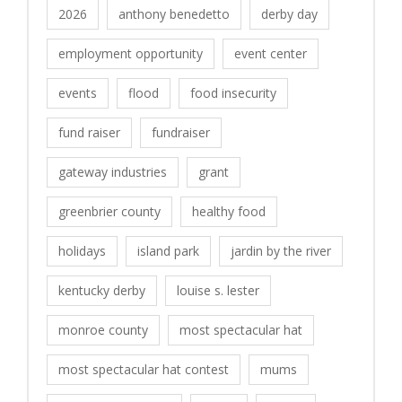
2026
anthony benedetto
derby day
employment opportunity
event center
events
flood
food insecurity
fund raiser
fundraiser
gateway industries
grant
greenbrier county
healthy food
holidays
island park
jardin by the river
kentucky derby
louise s. lester
monroe county
most spectacular hat
most spectacular hat contest
mums