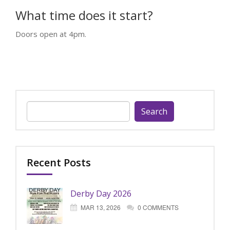
What time does it start?
Doors open at 4pm.
Search
for:
Recent Posts
Derby Day 2026
MAR 13, 2026
0 COMMENTS