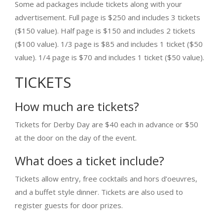
Some ad packages include tickets along with your
advertisement. Full page is $250 and includes 3 tickets
($150 value). Half page is $150 and includes 2 tickets
($100 value). 1/3 page is $85 and includes 1 ticket ($50
value). 1/4 page is $70 and includes 1 ticket ($50 value).
TICKETS
How much are tickets?
Tickets for Derby Day are $40 each in advance or $50
at the door on the day of the event.
What does a ticket include?
Tickets allow entry, free cocktails and hors d’oeuvres,
and a buffet style dinner. Tickets are also used to
register guests for door prizes.