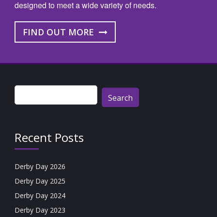
designed to meet a wide variety of needs.
FIND OUT MORE
Search
for:
Recent Posts
Derby Day 2026
Derby Day 2025
Derby Day 2024
Derby Day 2023