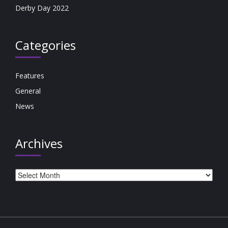
Derby Day 2022
Categories
Features
General
News
Archives
Archives