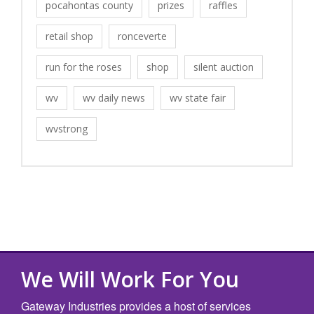
pocahontas county
prizes
raffles
retail shop
ronceverte
run for the roses
shop
silent auction
wv
wv daily news
wv state fair
wvstrong
We Will Work For You
Gateway Industries provides a host of services