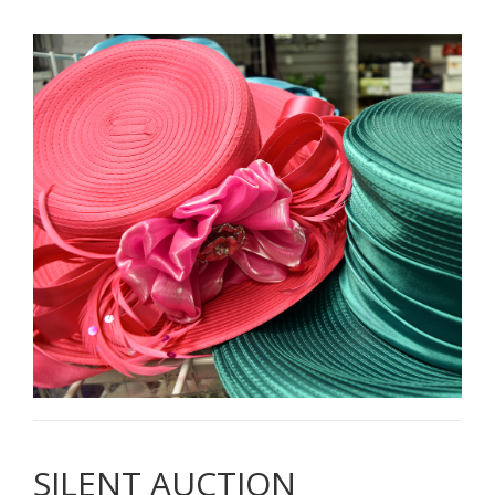
SILENT AUCTION