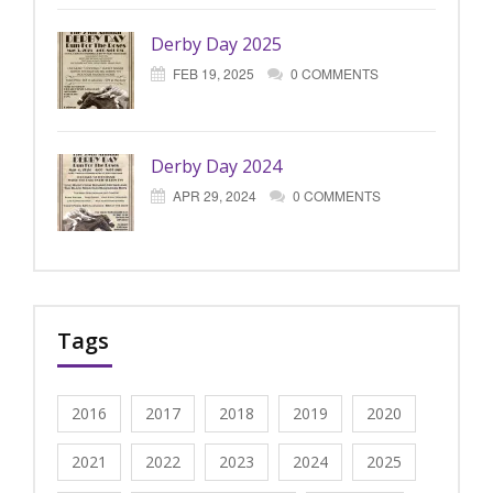
Derby Day 2025
FEB 19, 2025
0 COMMENTS
Derby Day 2024
APR 29, 2024
0 COMMENTS
Tags
2016
2017
2018
2019
2020
2021
2022
2023
2024
2025