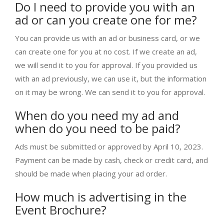
Do I need to provide you with an
ad or can you create one for me?
You can provide us with an ad or business card, or we
can create one for you at no cost. If we create an ad,
we will send it to you for approval. If you provided us
with an ad previously, we can use it, but the information
on it may be wrong. We can send it to you for approval.
When do you need my ad and
when do you need to be paid?
Ads must be submitted or approved by April 10, 2023.
Payment can be made by cash, check or credit card, and
should be made when placing your ad order.
How much is advertising in the
Event Brochure?