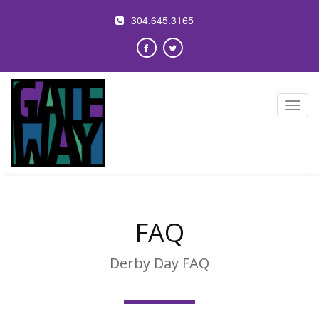
304.645.3165
Toggl
navig
FAQ
Derby Day FAQ