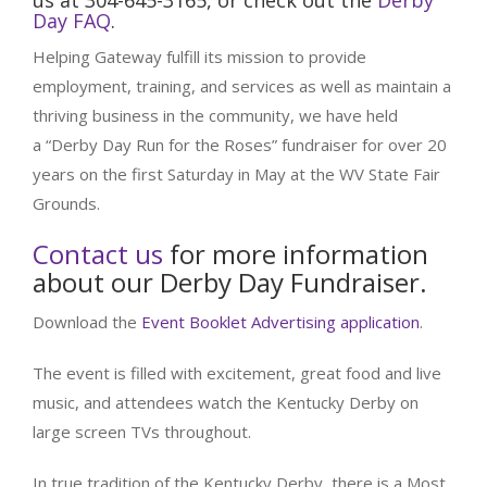
us at 304-645-3165, or check out the
Derby
Day FAQ
.
Helping Gateway fulfill its mission to provide
employment, training, and services as well as maintain a
thriving business in the community, we have held
a “Derby Day Run for the Roses” fundraiser for over 20
years on the first Saturday in May at the WV State Fair
Grounds.
Contact us
for more information
about our Derby Day Fundraiser.
Download the
Event Booklet Advertising application
.
The event is filled with excitement, great food and live
music, and attendees watch the Kentucky Derby on
large screen TVs throughout.
In true tradition of the Kentucky Derby, there is a Most