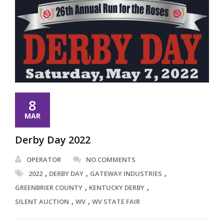
8
MAR
Derby Day 2022
OPERATOR
NO COMMENTS
,
,
,
2022
DERBY DAY
GATEWAY INDUSTRIES
,
,
GREENBRIER COUNTY
KENTUCKY DERBY
,
,
SILENT AUCTION
WV
WV STATE FAIR