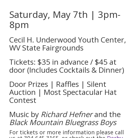
Saturday, May 7th | 3pm-
8pm
Cecil H. Underwood Youth Center,
WV State Fairgrounds
Tickets: $35 in advance / $45 at
door (Includes Cocktails & Dinner)
Door Prizes | Raffles | Silent
Auction | Most Spectacular Hat
Contest
Music by
Richard Hefner
and the
Black Mountain Bluegrass Boys
For tickets or more information please call