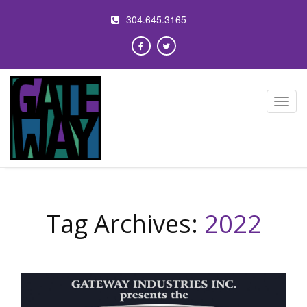
304.645.3165
Toggl
navig
Tag Archives:
2022