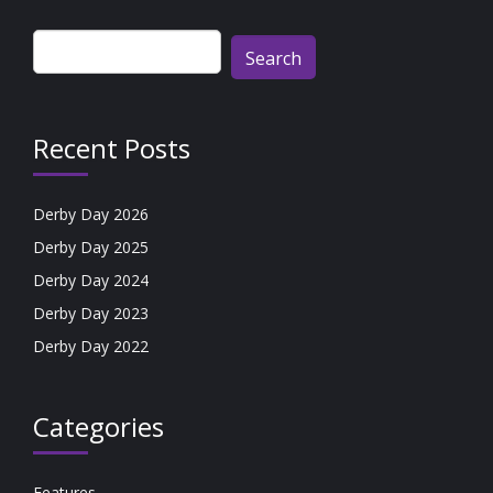
Search
for:
Recent Posts
Derby Day 2026
Derby Day 2025
Derby Day 2024
Derby Day 2023
Derby Day 2022
Categories
Features