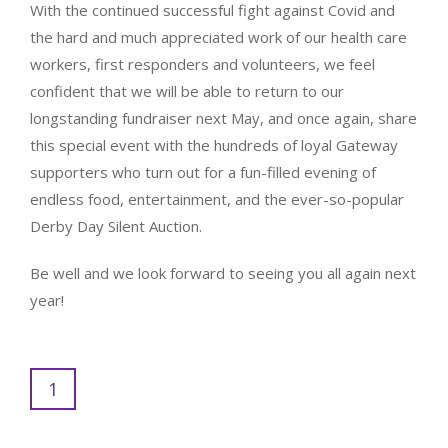
With the continued successful fight against Covid and
the hard and much appreciated work of our health care
workers, first responders and volunteers, we feel
confident that we will be able to return to our
longstanding fundraiser next May, and once again, share
this special event with the hundreds of loyal Gateway
supporters who turn out for a fun-filled evening of
endless food, entertainment, and the ever-so-popular
Derby Day Silent Auction.
Be well and we look forward to seeing you all again next
year!
1