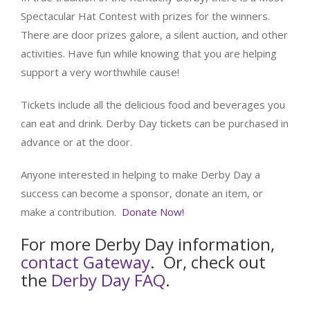
Spectacular Hat Contest with prizes for the winners.
There are door prizes galore, a silent auction, and other
activities. Have fun while knowing that you are helping
support a very worthwhile cause!
Tickets include all the delicious food and beverages you
can eat and drink. Derby Day tickets can be purchased in
advance or at the door.
Anyone interested in helping to make Derby Day a
success can become a sponsor, donate an item, or
make a contribution.
Donate Now!
For more Derby Day information,
contact Gateway
. Or, check out
the
Derby Day FAQ
.