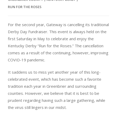
RUN FOR THE ROSES
For the second year, Gateway is cancelling its traditional
Derby Day Fundraiser. This event is always held on the
first Saturday in May to celebrate and enjoy the
Kentucky Derby “Run for the Roses.” The cancellation
comes as a result of the continuing, however, improving
COVID-19 pandemic.
It saddens us to miss yet another year of this long-
celebrated event, which has become such a favorite
tradition each year in Greenbrier and surrounding
counties. However, we believe that it is best to be
prudent regarding having such a large gathering, while
the virus still lingers in our midst.