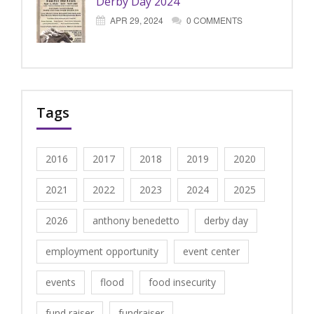
Derby Day 2024
APR 29, 2024
0 COMMENTS
Tags
2016
2017
2018
2019
2020
2021
2022
2023
2024
2025
2026
anthony benedetto
derby day
employment opportunity
event center
events
flood
food insecurity
fund raiser
fundraiser