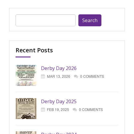
Search
for:
Recent Posts
Derby Day 2026
MAR 13, 2026
0 COMMENTS
Derby Day 2025
FEB 19, 2025
0 COMMENTS