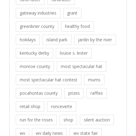
gateway industries
grant
greenbrier county
healthy food
holidays
island park
jardin by the river
kentucky derby
louise s. lester
monroe county
most spectacular hat
most spectacular hat contest
mums
pocahontas county
prizes
raffles
retail shop
ronceverte
run for the roses
shop
silent auction
wv
wv daily news
wv state fair