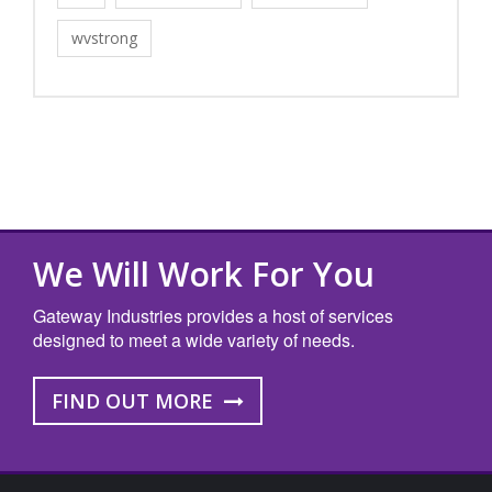
wvstrong
We Will Work For You
Gateway Industries provides a host of services
designed to meet a wide variety of needs.
FIND OUT MORE