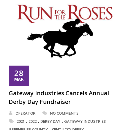
28
MAR
Gateway Industries Cancels Annual
Derby Day Fundraiser
OPERATOR
NO COMMENTS
,
,
,
,
2021
2022
DERBY DAY
GATEWAY INDUSTRIES
,
,
GREENBRIER COUNTY
KENTUCKY DERBY