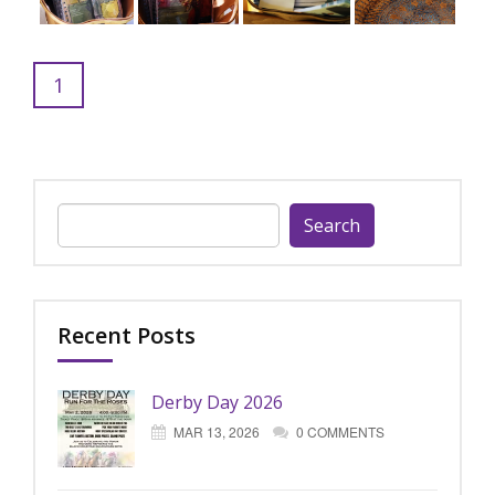
1
Search
for:
Recent Posts
Derby Day 2026
MAR 13, 2026
0 COMMENTS