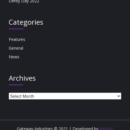
Derby Day 2022
Categories
Features
General
News
Archives
Archives
Gateway Industries © 2021 | Developed by
KeMeK