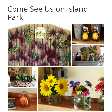
Come See Us on Island
Park