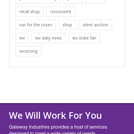
retail shop
ronceverte
run for the roses
shop
silent auction
wv
wv daily news
wv state fair
wvstrong
We Will Work For You
Gateway Industries provides a host of services
designed to meet a wide variety of needs.