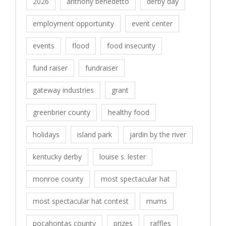
2026
anthony benedetto
derby day
employment opportunity
event center
events
flood
food insecurity
fund raiser
fundraiser
gateway industries
grant
greenbrier county
healthy food
holidays
island park
jardin by the river
kentucky derby
louise s. lester
monroe county
most spectacular hat
most spectacular hat contest
mums
pocahontas county
prizes
raffles