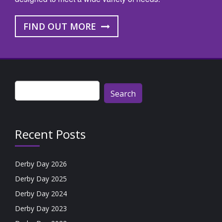
FIND OUT MORE
Search
for:
Recent Posts
Derby Day 2026
Derby Day 2025
Derby Day 2024
Derby Day 2023