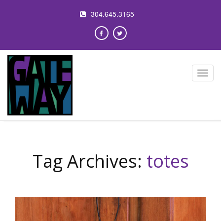
304.645.3165
Toggl
navig
Tag Archives:
totes