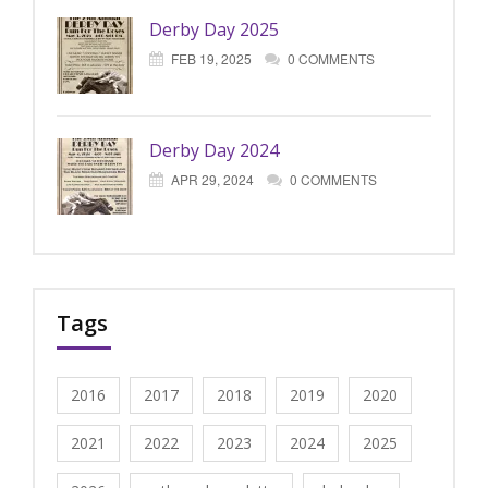
Derby Day 2025
FEB 19, 2025
0 COMMENTS
Derby Day 2024
APR 29, 2024
0 COMMENTS
Tags
2016
2017
2018
2019
2020
2021
2022
2023
2024
2025