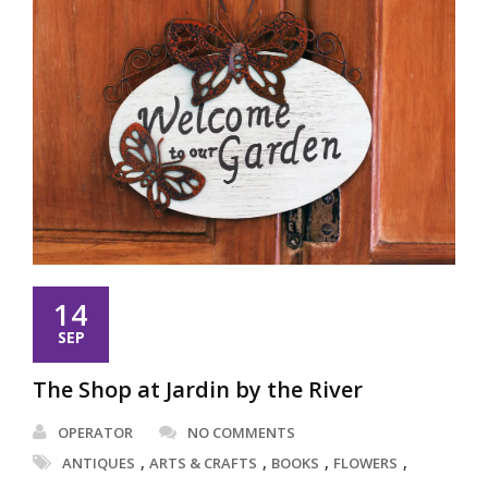
14
SEP
The Shop at Jardin by the River
OPERATOR
NO COMMENTS
,
,
,
,
ANTIQUES
ARTS & CRAFTS
BOOKS
FLOWERS