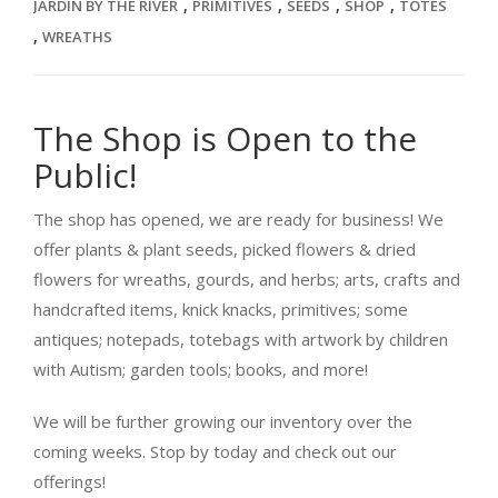
,
,
,
,
JARDIN BY THE RIVER
PRIMITIVES
SEEDS
SHOP
TOTES
,
WREATHS
The Shop is Open to the
Public!
The shop has opened, we are ready for business! We
offer plants & plant seeds, picked flowers & dried
flowers for wreaths, gourds, and herbs; arts, crafts and
handcrafted items, knick knacks, primitives; some
antiques; notepads, totebags with artwork by children
with Autism; garden tools; books, and more!
We will be further growing our inventory over the
coming weeks. Stop by today and check out our
offerings!